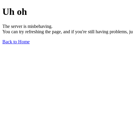
Uh oh
The server is misbehaving.
You can try refreshing the page, and if you're still having problems, j
Back to Home