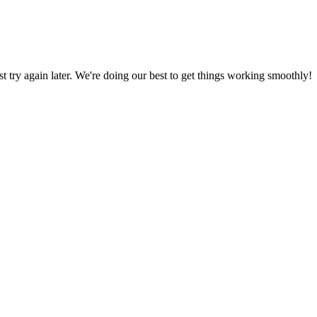
ust try again later. We're doing our best to get things working smoothly!