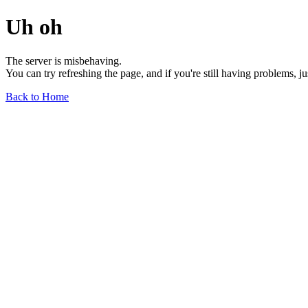
Uh oh
The server is misbehaving.
You can try refreshing the page, and if you're still having problems, j
Back to Home