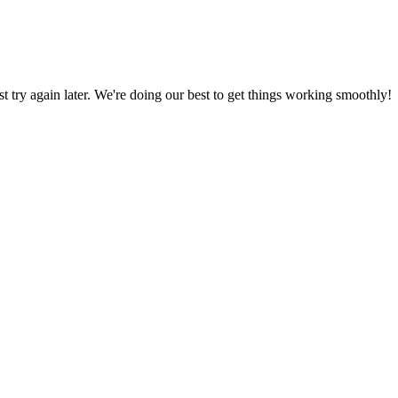
ust try again later. We're doing our best to get things working smoothly!