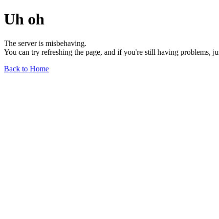
Uh oh
The server is misbehaving.
You can try refreshing the page, and if you're still having problems, j
Back to Home