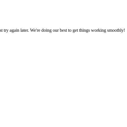
ust try again later. We're doing our best to get things working smoothly!