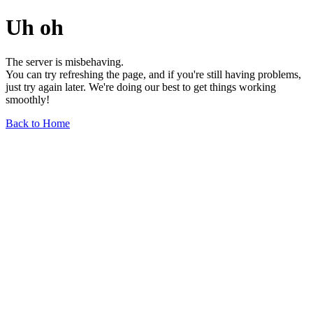
Uh oh
The server is misbehaving.
You can try refreshing the page, and if you're still having problems,
just try again later. We're doing our best to get things working
smoothly!
Back to Home