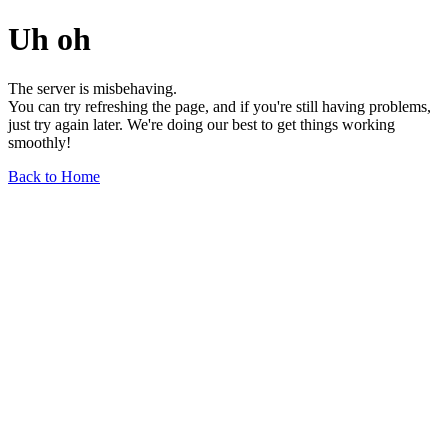
Uh oh
The server is misbehaving.
You can try refreshing the page, and if you're still having problems,
just try again later. We're doing our best to get things working
smoothly!
Back to Home