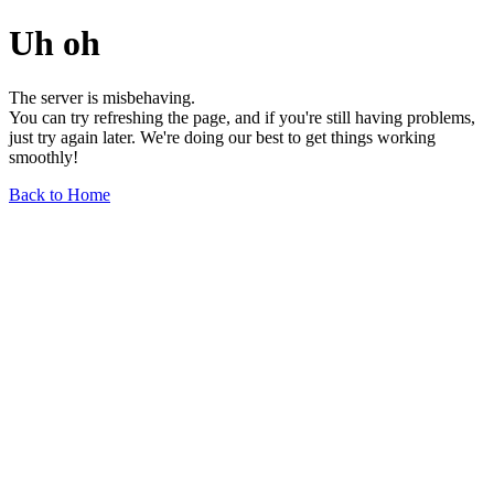
Uh oh
The server is misbehaving.
You can try refreshing the page, and if you're still having problems,
just try again later. We're doing our best to get things working
smoothly!
Back to Home