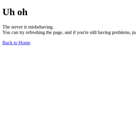
Uh oh
The server is misbehaving.
You can try refreshing the page, and if you're still having problems, j
Back to Home