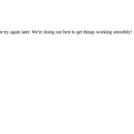
ust try again later. We're doing our best to get things working smoothly!