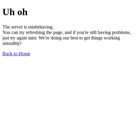
Uh oh
The server is misbehaving.
You can try refreshing the page, and if you're still having problems,
just try again later. We're doing our best to get things working
smoothly!
Back to Home