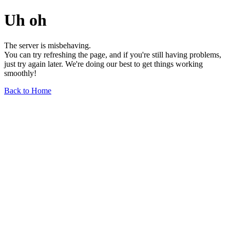
Uh oh
The server is misbehaving.
You can try refreshing the page, and if you're still having problems,
just try again later. We're doing our best to get things working
smoothly!
Back to Home