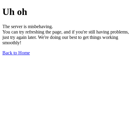
Uh oh
The server is misbehaving.
You can try refreshing the page, and if you're still having problems,
just try again later. We're doing our best to get things working
smoothly!
Back to Home