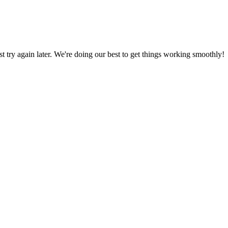
ust try again later. We're doing our best to get things working smoothly!