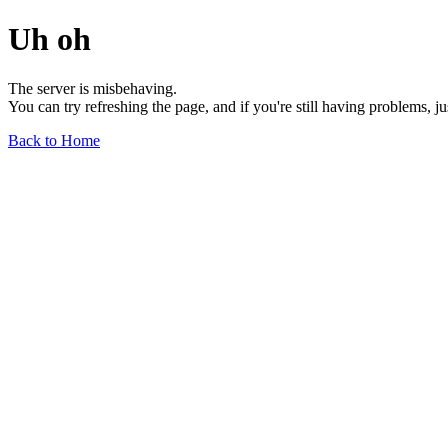
Uh oh
The server is misbehaving.
You can try refreshing the page, and if you're still having problems, j
Back to Home