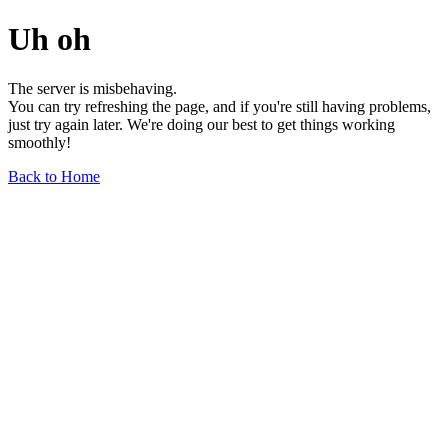
Uh oh
The server is misbehaving.
You can try refreshing the page, and if you're still having problems,
just try again later. We're doing our best to get things working
smoothly!
Back to Home