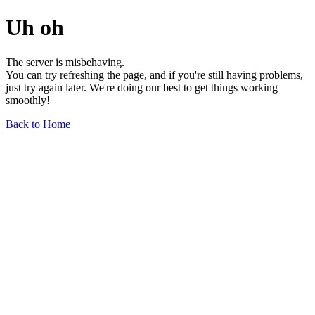
Uh oh
The server is misbehaving.
You can try refreshing the page, and if you're still having problems,
just try again later. We're doing our best to get things working
smoothly!
Back to Home