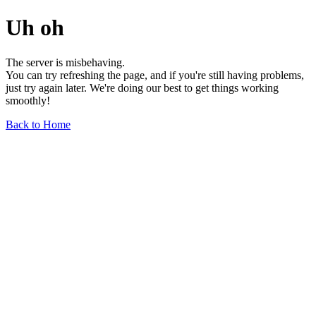
Uh oh
The server is misbehaving.
You can try refreshing the page, and if you're still having problems,
just try again later. We're doing our best to get things working
smoothly!
Back to Home