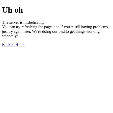
Uh oh
The server is misbehaving.
You can try refreshing the page, and if you're still having problems,
just try again later. We're doing our best to get things working
smoothly!
Back to Home