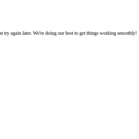
ust try again later. We're doing our best to get things working smoothly!