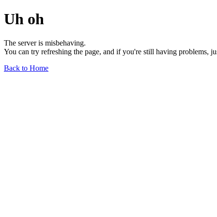
Uh oh
The server is misbehaving.
You can try refreshing the page, and if you're still having problems, j
Back to Home