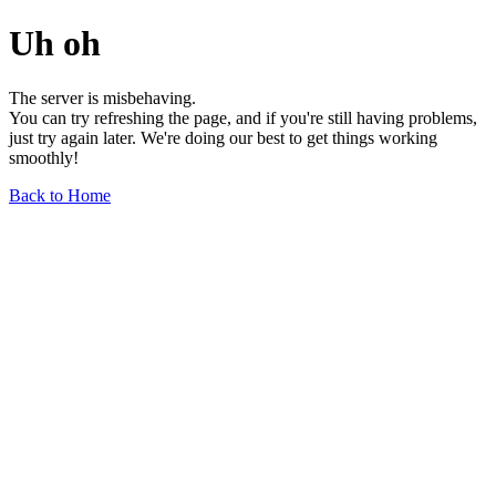
Uh oh
The server is misbehaving.
You can try refreshing the page, and if you're still having problems,
just try again later. We're doing our best to get things working
smoothly!
Back to Home