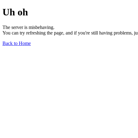
Uh oh
The server is misbehaving.
You can try refreshing the page, and if you're still having problems, j
Back to Home