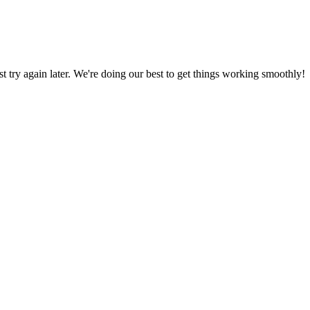
ust try again later. We're doing our best to get things working smoothly!