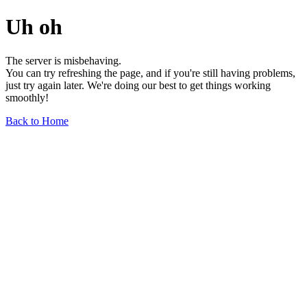
Uh oh
The server is misbehaving.
You can try refreshing the page, and if you're still having problems,
just try again later. We're doing our best to get things working
smoothly!
Back to Home