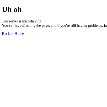
Uh oh
The server is misbehaving.
You can try refreshing the page, and if you're still having problems, j
Back to Home