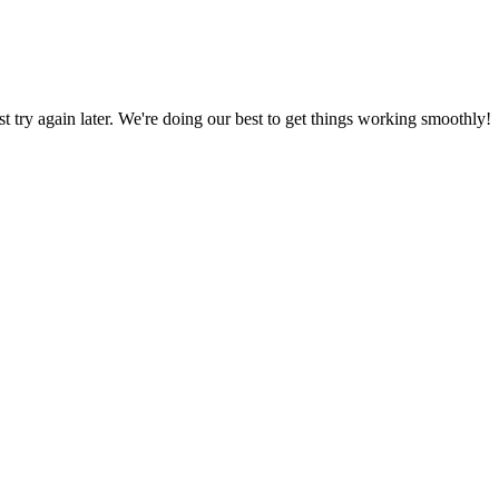
ust try again later. We're doing our best to get things working smoothly!