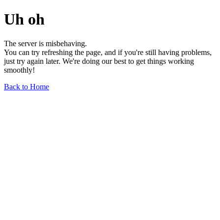
Uh oh
The server is misbehaving.
You can try refreshing the page, and if you're still having problems,
just try again later. We're doing our best to get things working
smoothly!
Back to Home