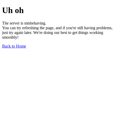
Uh oh
The server is misbehaving.
You can try refreshing the page, and if you're still having problems,
just try again later. We're doing our best to get things working
smoothly!
Back to Home