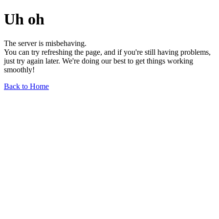
Uh oh
The server is misbehaving.
You can try refreshing the page, and if you're still having problems,
just try again later. We're doing our best to get things working
smoothly!
Back to Home