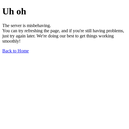
Uh oh
The server is misbehaving.
You can try refreshing the page, and if you're still having problems,
just try again later. We're doing our best to get things working
smoothly!
Back to Home