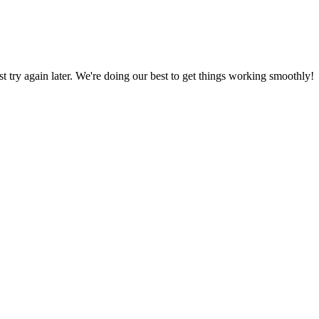
ust try again later. We're doing our best to get things working smoothly!