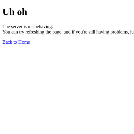
Uh oh
The server is misbehaving.
You can try refreshing the page, and if you're still having problems, j
Back to Home