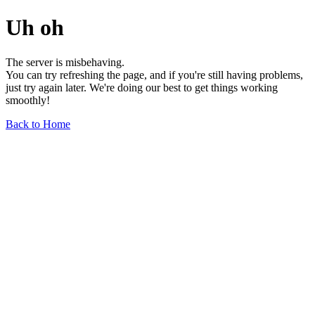
Uh oh
The server is misbehaving.
You can try refreshing the page, and if you're still having problems,
just try again later. We're doing our best to get things working
smoothly!
Back to Home