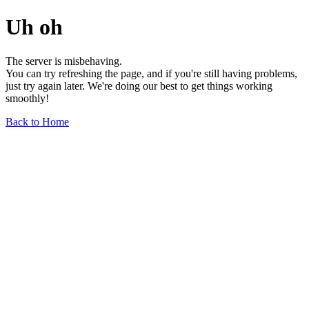
Uh oh
The server is misbehaving.
You can try refreshing the page, and if you're still having problems,
just try again later. We're doing our best to get things working
smoothly!
Back to Home