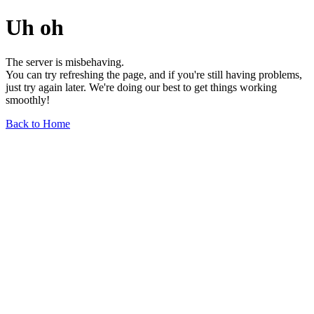
Uh oh
The server is misbehaving.
You can try refreshing the page, and if you're still having problems,
just try again later. We're doing our best to get things working
smoothly!
Back to Home