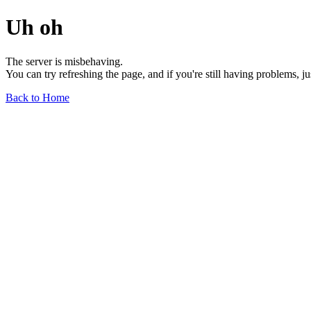
Uh oh
The server is misbehaving.
You can try refreshing the page, and if you're still having problems, j
Back to Home