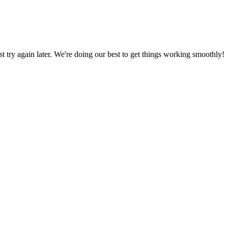
ust try again later. We're doing our best to get things working smoothly!