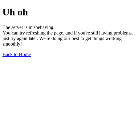
Uh oh
The server is misbehaving.
You can try refreshing the page, and if you're still having problems,
just try again later. We're doing our best to get things working
smoothly!
Back to Home