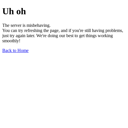
Uh oh
The server is misbehaving.
You can try refreshing the page, and if you're still having problems,
just try again later. We're doing our best to get things working
smoothly!
Back to Home