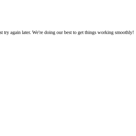
ust try again later. We're doing our best to get things working smoothly!