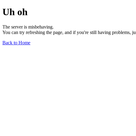
Uh oh
The server is misbehaving.
You can try refreshing the page, and if you're still having problems, j
Back to Home