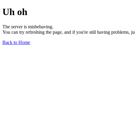
Uh oh
The server is misbehaving.
You can try refreshing the page, and if you're still having problems, j
Back to Home