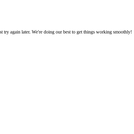
ust try again later. We're doing our best to get things working smoothly!