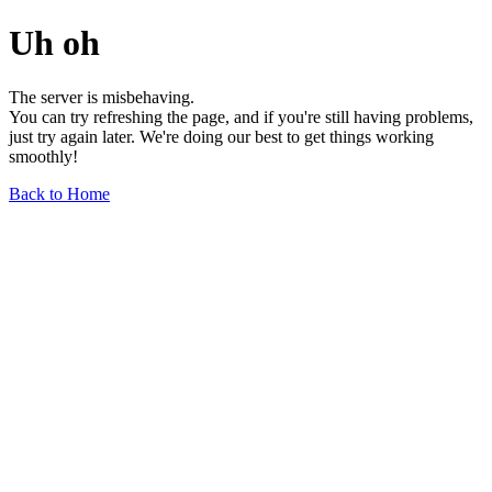
Uh oh
The server is misbehaving.
You can try refreshing the page, and if you're still having problems,
just try again later. We're doing our best to get things working
smoothly!
Back to Home