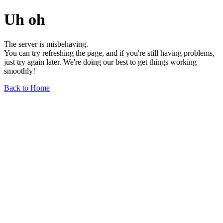
Uh oh
The server is misbehaving.
You can try refreshing the page, and if you're still having problems,
just try again later. We're doing our best to get things working
smoothly!
Back to Home