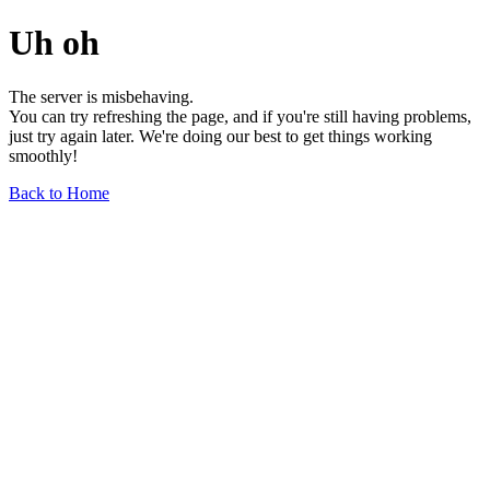
Uh oh
The server is misbehaving.
You can try refreshing the page, and if you're still having problems,
just try again later. We're doing our best to get things working
smoothly!
Back to Home