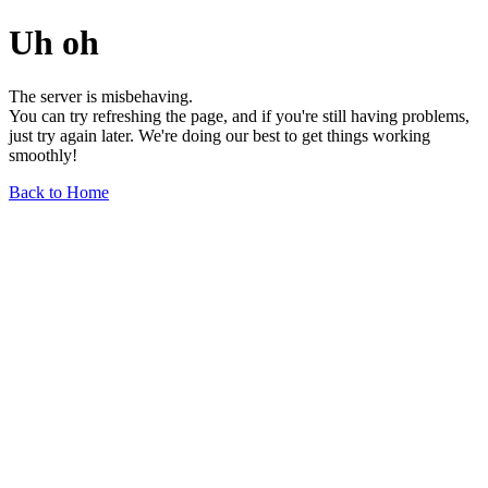
Uh oh
The server is misbehaving.
You can try refreshing the page, and if you're still having problems,
just try again later. We're doing our best to get things working
smoothly!
Back to Home