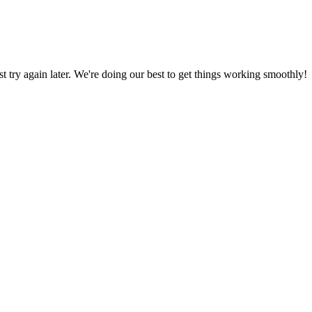
ust try again later. We're doing our best to get things working smoothly!