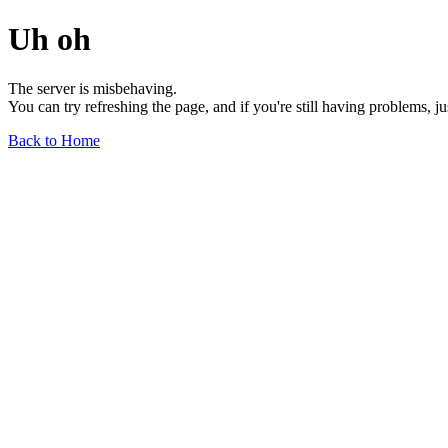
Uh oh
The server is misbehaving.
You can try refreshing the page, and if you're still having problems, j
Back to Home