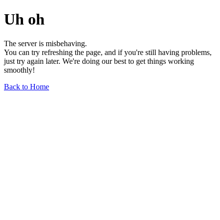
Uh oh
The server is misbehaving.
You can try refreshing the page, and if you're still having problems,
just try again later. We're doing our best to get things working
smoothly!
Back to Home