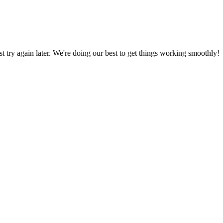
ust try again later. We're doing our best to get things working smoothly!