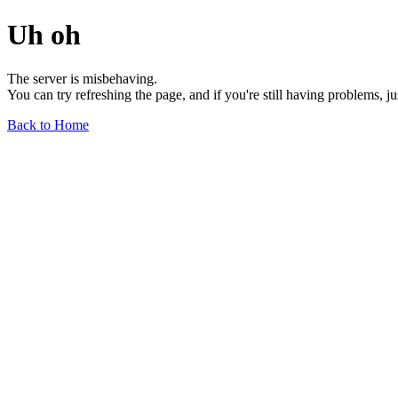
Uh oh
The server is misbehaving.
You can try refreshing the page, and if you're still having problems, j
Back to Home