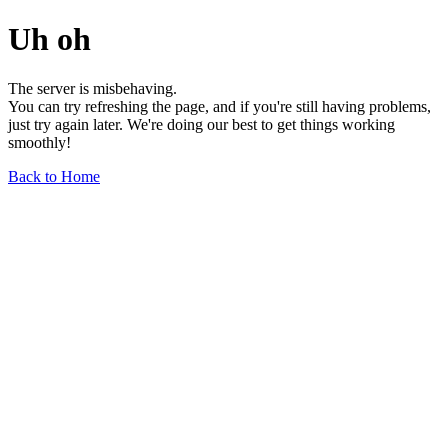
Uh oh
The server is misbehaving.
You can try refreshing the page, and if you're still having problems,
just try again later. We're doing our best to get things working
smoothly!
Back to Home