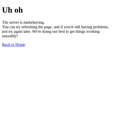
Uh oh
The server is misbehaving.
You can try refreshing the page, and if you're still having problems,
just try again later. We're doing our best to get things working
smoothly!
Back to Home