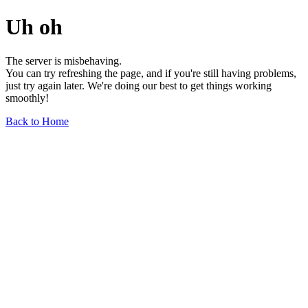
Uh oh
The server is misbehaving.
You can try refreshing the page, and if you're still having problems,
just try again later. We're doing our best to get things working
smoothly!
Back to Home