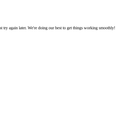
ust try again later. We're doing our best to get things working smoothly!