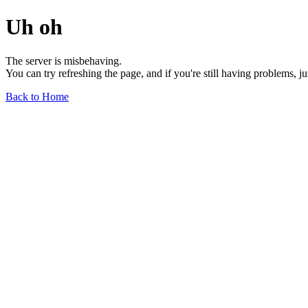
Uh oh
The server is misbehaving.
You can try refreshing the page, and if you're still having problems, j
Back to Home