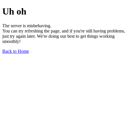
Uh oh
The server is misbehaving.
You can try refreshing the page, and if you're still having problems,
just try again later. We're doing our best to get things working
smoothly!
Back to Home