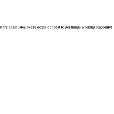
ust try again later. We're doing our best to get things working smoothly!