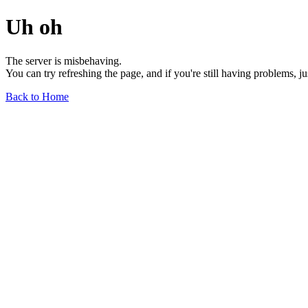
Uh oh
The server is misbehaving.
You can try refreshing the page, and if you're still having problems, j
Back to Home