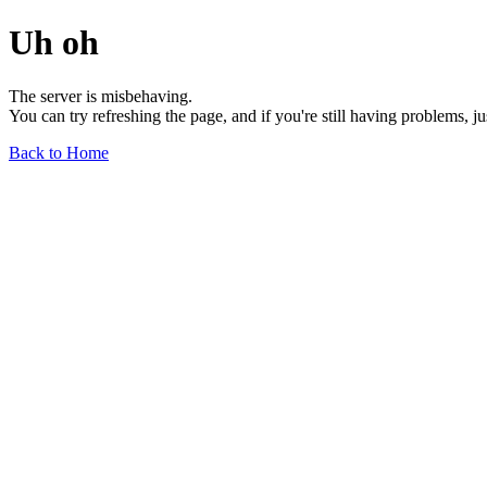
Uh oh
The server is misbehaving.
You can try refreshing the page, and if you're still having problems, j
Back to Home