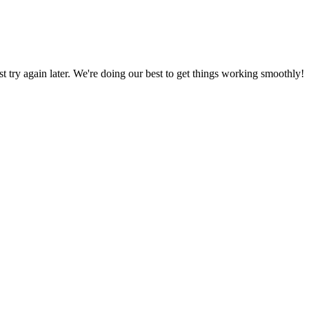
ust try again later. We're doing our best to get things working smoothly!