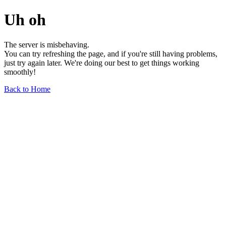
Uh oh
The server is misbehaving.
You can try refreshing the page, and if you're still having problems,
just try again later. We're doing our best to get things working
smoothly!
Back to Home