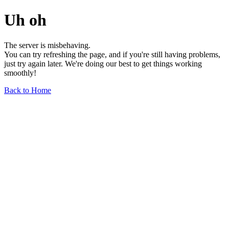
Uh oh
The server is misbehaving.
You can try refreshing the page, and if you're still having problems,
just try again later. We're doing our best to get things working
smoothly!
Back to Home