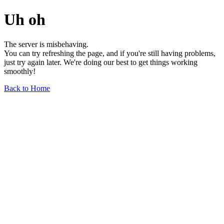
Uh oh
The server is misbehaving.
You can try refreshing the page, and if you're still having problems,
just try again later. We're doing our best to get things working
smoothly!
Back to Home